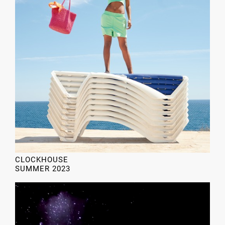
CLOCKHOUSE
SUMMER 2023