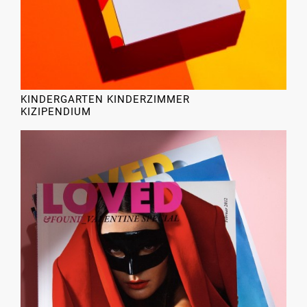
KINDERGARTEN KINDERZIMMER
KIZIPENDIUM