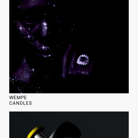
WEMPE
CANDLES