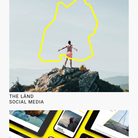
THE LÄND
SOCIAL MEDIA