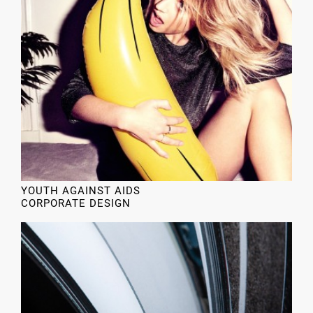
YOUTH AGAINST AIDS
CORPORATE DESIGN