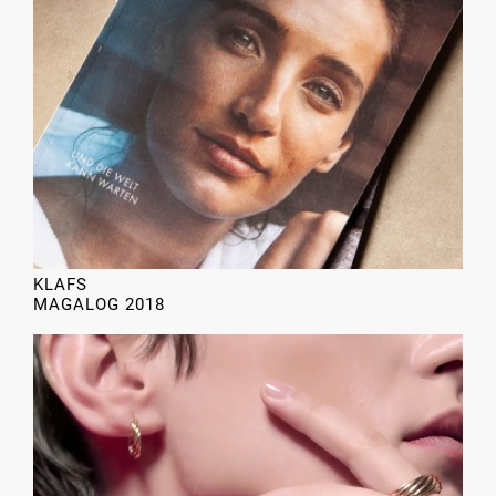
KLAFS
MAGALOG 2018