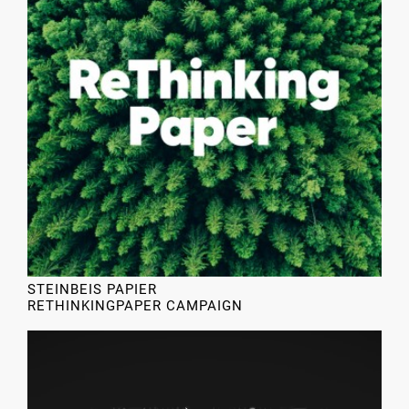
STEINBEIS PAPIER
RETHINKINGPAPER CAMPAIGN