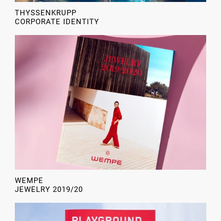
THYSSENKRUPP
CORPORATE IDENTITY
WEMPE
JEWELRY 2019/20