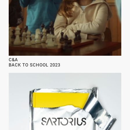
C&A
BACK TO SCHOOL 2023