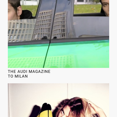
THE AUDI MAGAZINE
TO MILAN