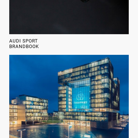
AUDI SPORT
BRANDBOOK