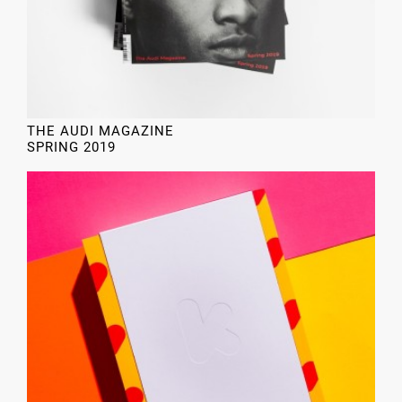
THE AUDI MAGAZINE
SPRING 2019