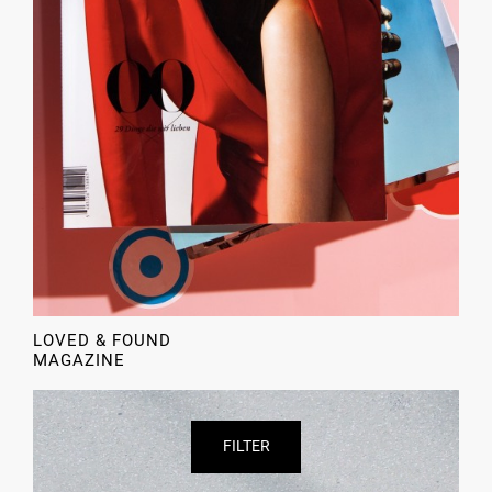
LOVED & FOUND
MAGAZINE
FILTER