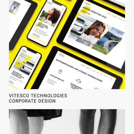
VITESCO TECHNOLOGIES
CORPORATE DESIGN