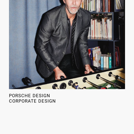
PORSCHE DESIGN
CORPORATE DESIGN