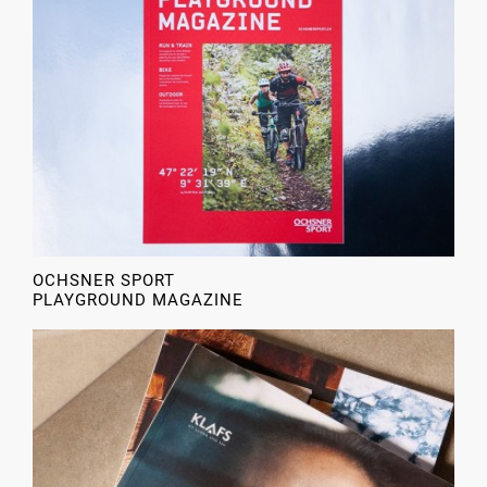
OCHSNER SPORT
PLAYGROUND MAGAZINE