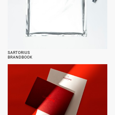
SARTORIUS
BRANDBOOK