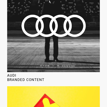
AUDI
BRANDED CONTENT