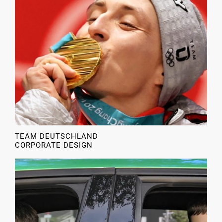
TEAM DEUTSCHLAND
CORPORATE DESIGN