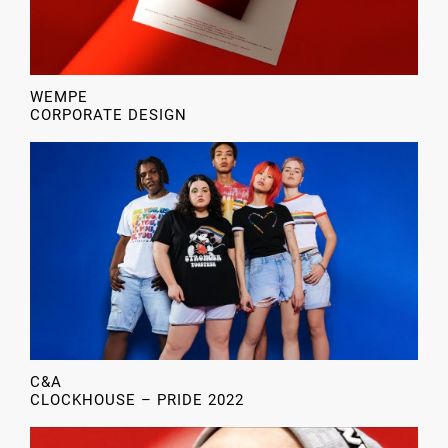
WEMPE
CORPORATE DESIGN
C&A
CLOCKHOUSE – PRIDE 2022