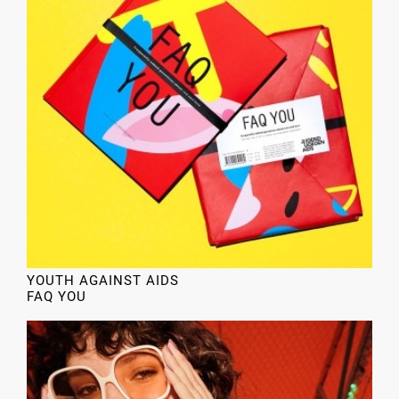
YOUTH AGAINST AIDS
FAQ YOU