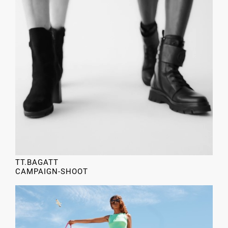
TT.BAGATT
CAMPAIGN-SHOOT