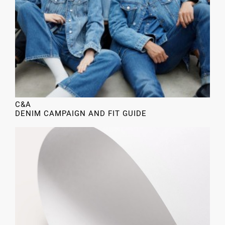
C&A
DENIM CAMPAIGN AND FIT GUIDE