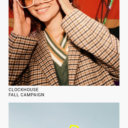
CLOCKHOUSE
FALL CAMPAIGN