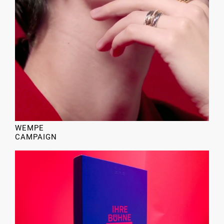
WEMPE
CAMPAIGN