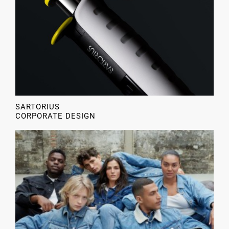
SARTORIUS
CORPORATE DESIGN