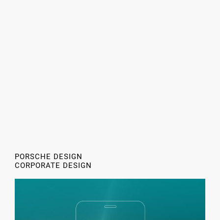
PORSCHE DESIGN
CORPORATE DESIGN