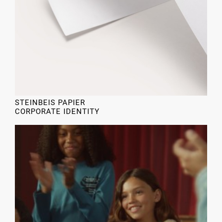
STEINBEIS PAPIER
CORPORATE IDENTITY