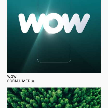
WOW
SOCIAL MEDIA