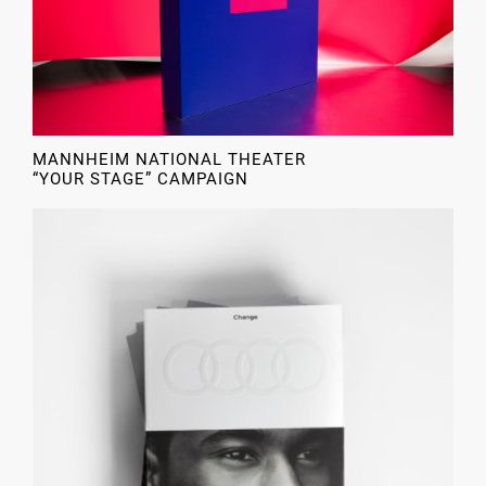
MANNHEIM NATIONAL THEATER
“YOUR STAGE” CAMPAIGN