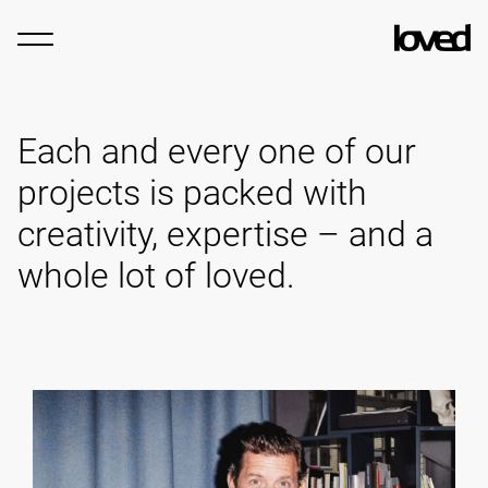
Each and every one of our
projects is packed with
creativity, expertise – and a
whole lot of loved.